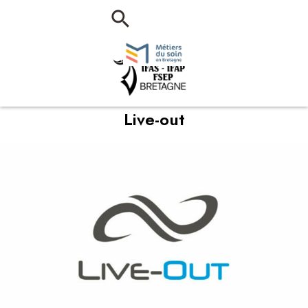
Live-out